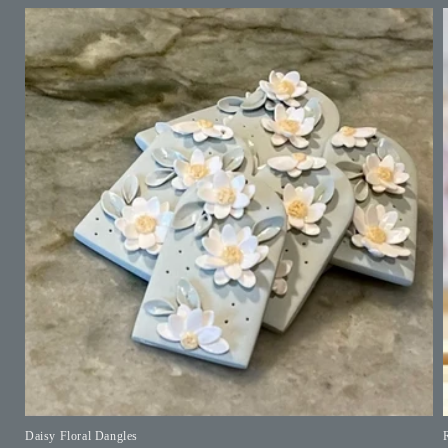
Daisy Floral Dangles