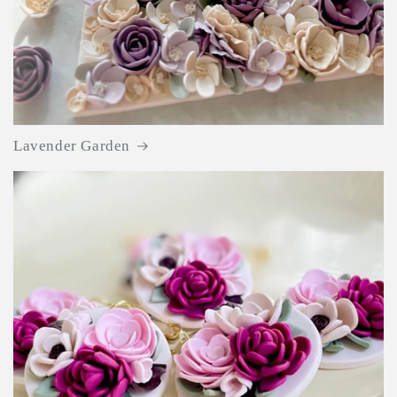
Lavender Garden