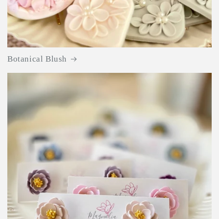
Botanical Blush