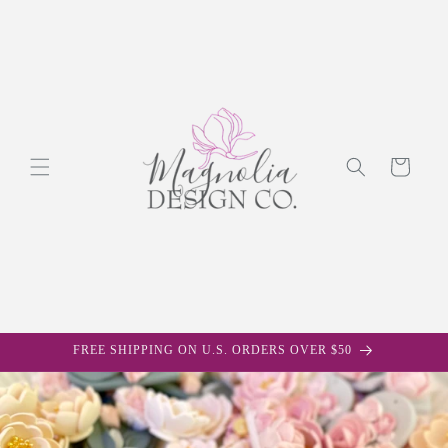
Skip to
content
Cart
FREE SHIPPING ON U.S. ORDERS OVER $50