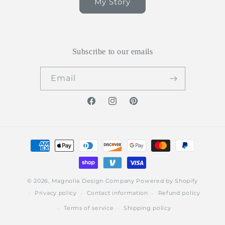
My Story
Subscribe to our emails
Email
Facebook
Instagram
Pinterest
Payment
methods
© 2026,
Magnolia Design Company
Powered by Shopify
Privacy policy
Contact information
Refund policy
Terms of service
Shipping policy