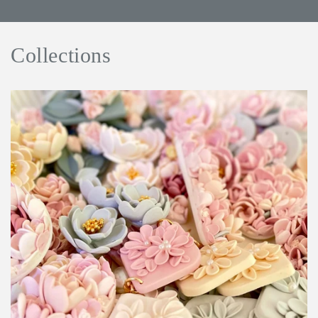
Collections