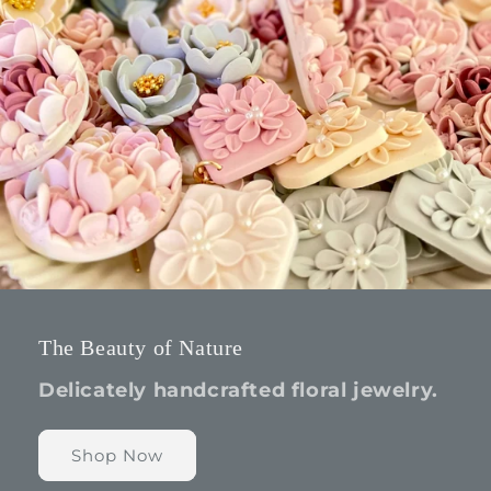
The Beauty of Nature
Delicately handcrafted floral jewelry.
Shop Now