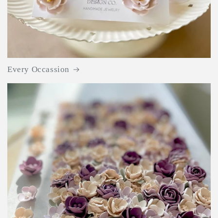
Every Occassion