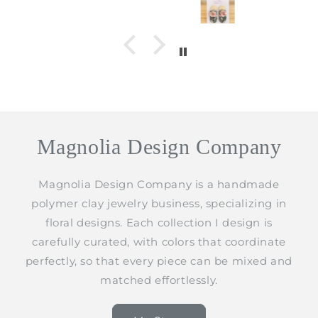
Magnolia Design Company
Magnolia Design Company is a handmade
polymer clay jewelry business, specializing in
floral designs. Each collection I design is
carefully curated, with colors that coordinate
perfectly, so that every piece can be mixed and
matched effortlessly.