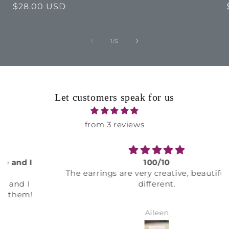
Regular
$28.00 USD
price
of
1
/
5
Let customers speak for us
from 3 reviews
100/10
The earrings are very creative, beautiful, and
different.
Aileen