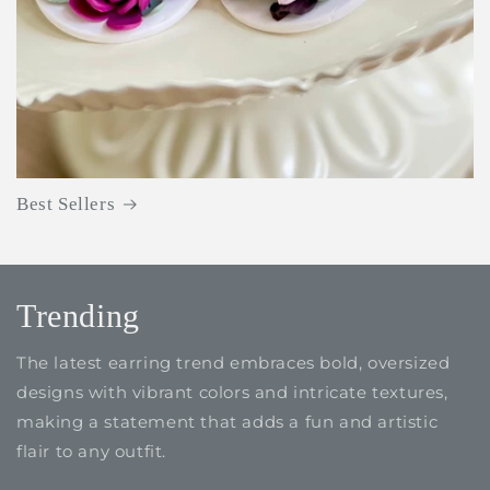
Best Sellers
Trending
The latest earring trend embraces bold, oversized
designs with vibrant colors and intricate textures,
making a statement that adds a fun and artistic
flair to any outfit.